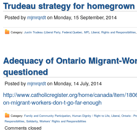
Trudeau strategy for homegrown t
Posted by
mjmrqrdt
on Monday, 15 September, 2014
Category:
Justin Trudeau (Liberal Party, Federal;Quebec, MP)
,
Liberal
,
Rights and Responsibilities
Adequacy of Ontario Migrant-Work
questioned
Posted by
mjmrqrdt
on Monday, 14 July, 2014
http://www.catholicregister.org/home/canada/item/18067
on-migrant-workers-don-t-go-far-enough
Category:
Family and Community Participation
,
Human Dignity / Right to Life
,
Liberal
,
Ontario - Pr
Responsibilities
,
Solidarity
,
Workers' Rights and Responsibilities
Comments closed