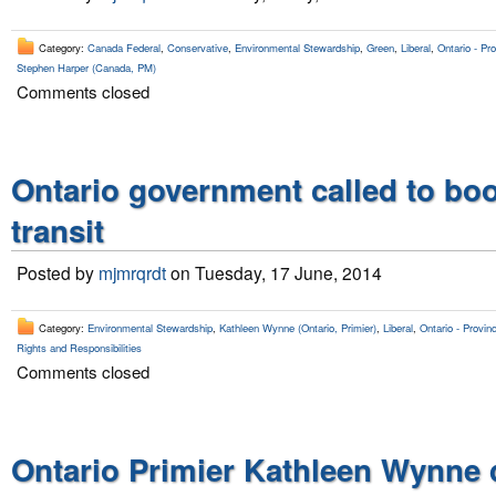
Category:
Canada Federal
,
Conservative
,
Environmental Stewardship
,
Green
,
Liberal
,
Ontario - Pro
Stephen Harper (Canada, PM)
Comments closed
Ontario government called to bo
transit
Posted by
mjmrqrdt
on Tuesday, 17 June, 2014
Category:
Environmental Stewardship
,
Kathleen Wynne (Ontario, Primier)
,
Liberal
,
Ontario - Provinc
Rights and Responsibilities
Comments closed
Ontario Primier Kathleen Wynne 