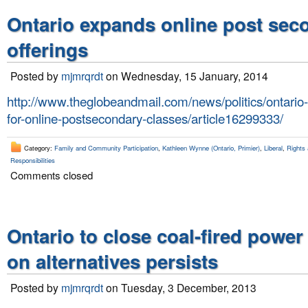
Ontario expands online post sec
offerings
Posted by
mjmrqrdt
on Wednesday, 15 January, 2014
http://www.theglobeandmail.com/news/politics/ontario-
for-online-postsecondary-classes/article16299333/
Category:
Family and Community Participation
,
Kathleen Wynne (Ontario, Primier)
,
Liberal
,
Rights 
Responsibilities
Comments closed
Ontario to close coal-fired power
on alternatives persists
Posted by
mjmrqrdt
on Tuesday, 3 December, 2013