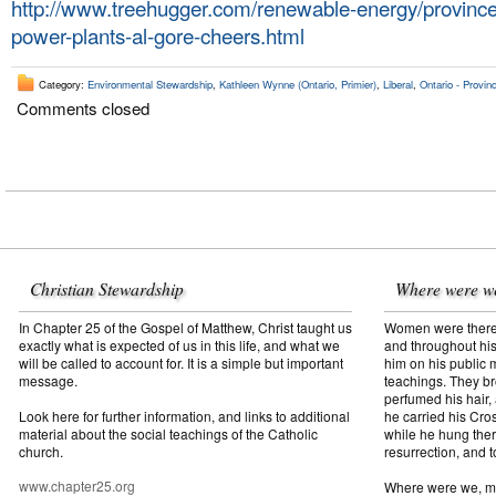
http://www.treehugger.com/renewable-energy/province
power-plants-al-gore-cheers.html
Category:
Environmental Stewardship
,
Kathleen Wynne (Ontario, Primier)
,
Liberal
,
Ontario - Provinc
Comments closed
Christian Stewardship
Where were w
In Chapter 25 of the Gospel of Matthew, Christ taught us
Women were there f
exactly what is expected of us in this life, and what we
and throughout his
will be called to account for. It is a simple but important
him on his public mi
message.
teachings. They br
perfumed his hair,
Look here for further information, and links to additional
he carried his Cros
material about the social teachings of the Catholic
while he hung ther
church.
resurrection, and t
www.chapter25.org
Where were we, 