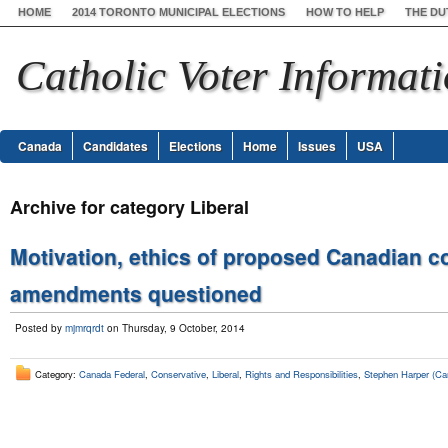
HOME
2014 TORONTO MUNICIPAL ELECTIONS
HOW TO HELP
THE DU
Catholic Voter Informat
Canada
Candidates
Elections
Home
Issues
USA
Archive for category Liberal
Motivation, ethics of proposed Canadian c
amendments questioned
Posted by
mjmrqrdt
on Thursday, 9 October, 2014
Category:
Canada Federal
,
Conservative
,
Liberal
,
Rights and Responsibilities
,
Stephen Harper (Ca