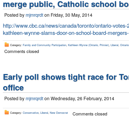
merge public, Catholic school b
Posted by
mjmrqrdt
on Friday, 30 May, 2014
http://www.cbc.ca/news/canada/toronto/ontario-votes-2
kathleen-wynne-slams-door-on-school-board-mergers
Category:
Family and Community Participation
,
Kathleen Wynne (Ontario, Primier)
,
Liberal
,
Ontario
Comments closed
Early poll shows tight race for T
office
Posted by
mjmrqrdt
on Wednesday, 26 February, 2014
Category:
Conservative
,
Liberal
,
New Democrat
Comments closed