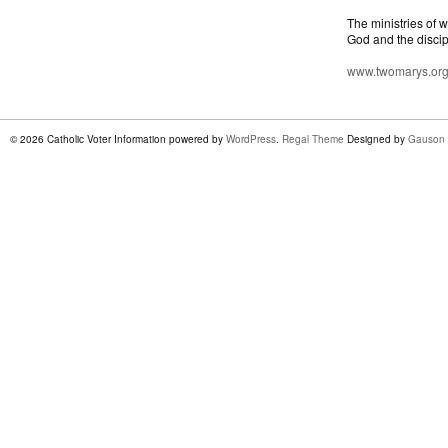
The ministries of 
God and the discip
www.twomarys.or
© 2026 Catholic Voter Information powered by
WordPress
.
Regal Theme
Designed by
Gauson 