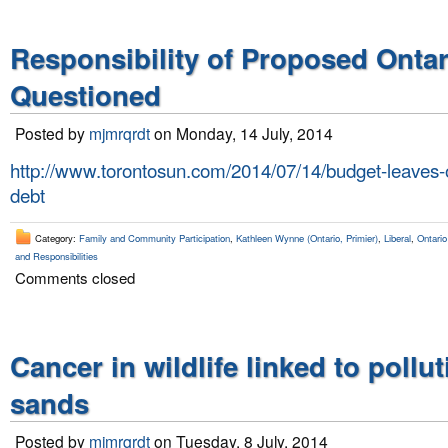
Responsibility of Proposed Onta
Questioned
Posted by
mjmrqrdt
on Monday, 14 July, 2014
http://www.torontosun.com/2014/07/14/budget-leaves-o
debt
Category:
Family and Community Participation
,
Kathleen Wynne (Ontario, Primier)
,
Liberal
,
Ontario
and Responsibilities
Comments closed
Cancer in wildlife linked to pollut
sands
Posted by
mjmrqrdt
on Tuesday, 8 July, 2014