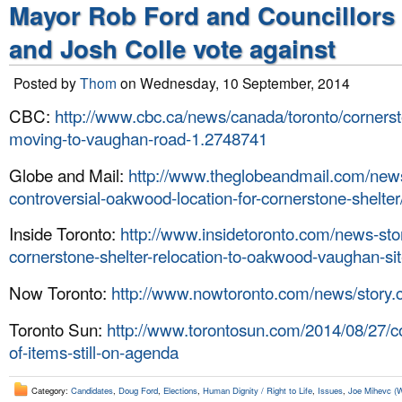
Mayor Rob Ford and Councillors
and Josh Colle vote against
Posted by
Thom
on Wednesday, 10 September, 2014
CBC:
http://www.cbc.ca/news/canada/toronto/cornerst
moving-to-vaughan-road-1.2748741
Globe and Mail:
http://www.theglobeandmail.com/news/
controversial-oakwood-location-for-cornerstone-shelter
Inside Toronto:
http://www.insidetoronto.com/news-st
cornerstone-shelter-relocation-to-oakwood-vaughan-si
Now Toronto:
http://www.nowtoronto.com/news/story
Toronto Sun:
http://www.torontosun.com/2014/08/27/c
of-items-still-on-agenda
Category:
Candidates
,
Doug Ford
,
Elections
,
Human Dignity / Right to Life
,
Issues
,
Joe Mihevc (W