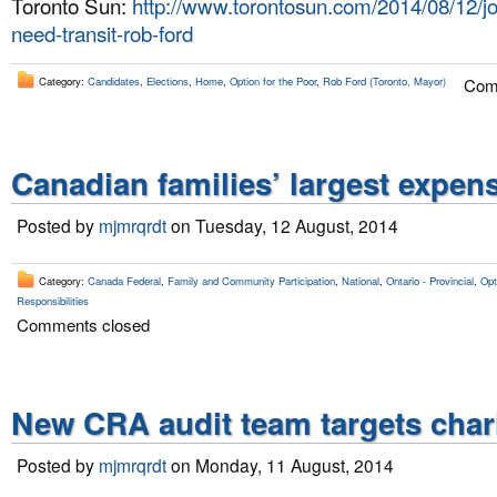
Toronto Sun:
http://www.torontosun.com/2014/08/12/jo
need-transit-rob-ford
Category:
Candidates
,
Elections
,
Home
,
Option for the Poor
,
Rob Ford (Toronto, Mayor)
Com
Canadian families’ largest expens
Posted by
mjmrqrdt
on Tuesday, 12 August, 2014
Category:
Canada Federal
,
Family and Community Participation
,
National
,
Ontario - Provincial
,
Opt
Responsibilities
Comments closed
New CRA audit team targets chari
Posted by
mjmrqrdt
on Monday, 11 August, 2014