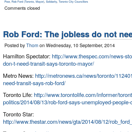
Poor
,
Rob Ford (Toronto, Mayor)
,
Solidarity
,
Toronto City Councillors
Comments closed
Rob Ford: The jobless do not nee
Posted by
Thom
on Wednesday, 10 September, 2014
Hamilton Spectator:
http://www.thespec.com/news-sto
don-t-need-transit-says-toronto-mayor/
Metro News:
http://metronews.ca/news/toronto/112401
need-transit-says-rob-ford/
Toronto Life:
http://www.torontolife.com/informer/toron
politics/2014/08/13/rob-ford-says-unemployed-people-d
Toronto Star:
http://www.thestar.com/news/gta/2014/08/12/rob_ford