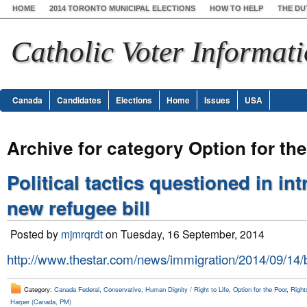
HOME
2014 TORONTO MUNICIPAL ELECTIONS
HOW TO HELP
THE DU
Catholic Voter Informat
Canada
Candidates
Elections
Home
Issues
USA
Archive for category Option for th
Political tactics questioned in in
new refugee bill
Posted by
mjmrqrdt
on Tuesday, 16 September, 2014
http://www.thestar.com/news/immigration/2014/09/14/
Category:
Canada Federal
,
Conservative
,
Human Dignity / Right to Life
,
Option for the Poor
,
Right
Harper (Canada, PM)