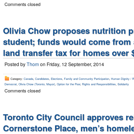
Comments closed
Olivia Chow proposes nutrition 
student; funds would come from 
land transfer tax for homes over 
Posted by
Thom
on Friday, 12 September, 2014
Category:
Canada
,
Candidates
,
Elections
,
Family and Community Participation
,
Human Dignity / Ri
Democrat
,
Olivia Chow (Toronto, Mayor)
,
Option for the Poor
,
Rights and Responsibilities
,
Solidarity
Comments closed
Toronto City Council approves re
Cornerstone Place, men’s homele