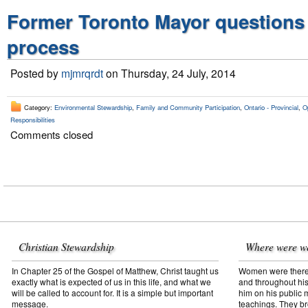
Former Toronto Mayor questions
process
Posted by
mjmrqrdt
on Thursday, 24 July, 2014
Category:
Environmental Stewardship
,
Family and Community Participation
,
Ontario - Provincial
,
O
Responsibilities
Comments closed
Christian Stewardship
Where were w
In Chapter 25 of the Gospel of Matthew, Christ taught us
Women were there f
exactly what is expected of us in this life, and what we
and throughout his
will be called to account for. It is a simple but important
him on his public mi
message.
teachings. They br