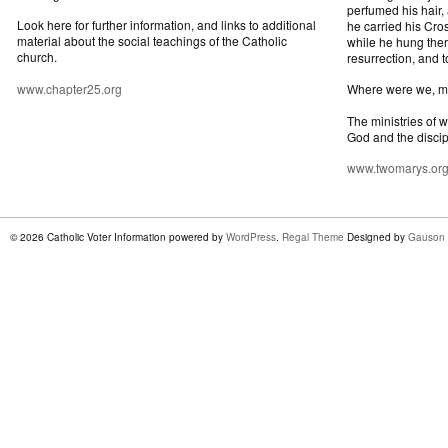
perfumed his hair,
Look here for further information, and links to additional
he carried his Cros
material about the social teachings of the Catholic
while he hung ther
church.
resurrection, and t
www.chapter25.org
Where were we, 
The ministries of 
God and the discip
www.twomarys.or
© 2026 Catholic Voter Information powered by
WordPress
.
Regal Theme
Designed by
Gauson 