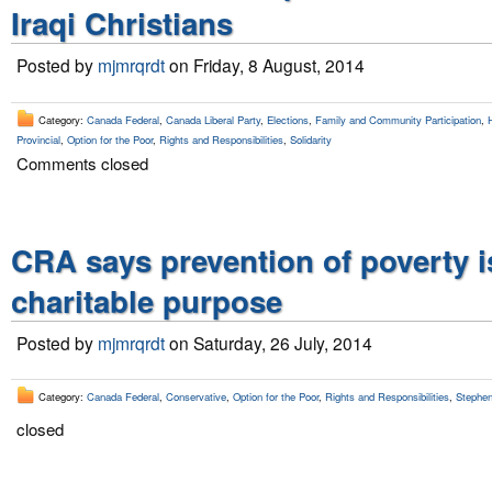
Iraqi Christians
Posted by
mjmrqrdt
on Friday, 8 August, 2014
Category:
Canada Federal
,
Canada Liberal Party
,
Elections
,
Family and Community Participation
,
Provincial
,
Option for the Poor
,
Rights and Responsibilities
,
Solidarity
Comments closed
CRA says prevention of poverty i
charitable purpose
Posted by
mjmrqrdt
on Saturday, 26 July, 2014
Category:
Canada Federal
,
Conservative
,
Option for the Poor
,
Rights and Responsibilities
,
Stephen
closed