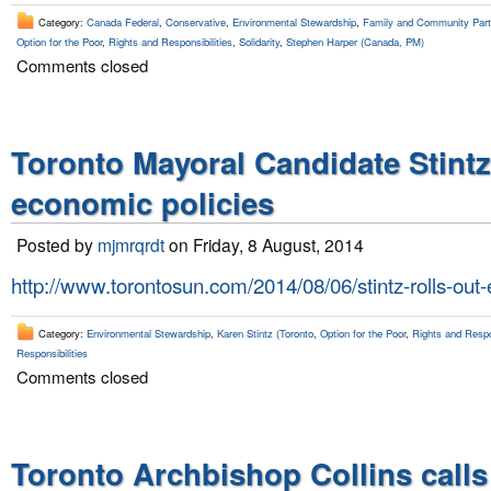
Category:
Canada Federal
,
Conservative
,
Environmental Stewardship
,
Family and Community Parti
Option for the Poor
,
Rights and Responsibilities
,
Solidarity
,
Stephen Harper (Canada, PM)
Comments closed
Toronto Mayoral Candidate Stint
economic policies
Posted by
mjmrqrdt
on Friday, 8 August, 2014
http://www.torontosun.com/2014/08/06/stintz-rolls-out
Category:
Environmental Stewardship
,
Karen Stintz (Toronto
,
Option for the Poor
,
Rights and Respon
Responsibilities
Comments closed
Toronto Archbishop Collins calls 