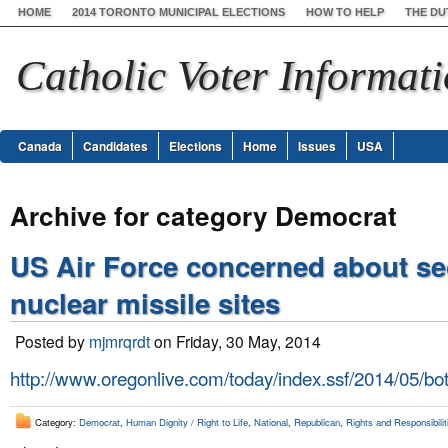
HOME
2014 TORONTO MUNICIPAL ELECTIONS
HOW TO HELP
THE DU
Catholic Voter Informat
Canada
Candidates
Elections
Home
Issues
USA
Archive for category Democrat
US Air Force concerned about sec
nuclear missile sites
Posted by
mjmrqrdt
on Friday, 30 May, 2014
http://www.oregonlive.com/today/index.ssf/2014/05/bot
Category:
Democrat
,
Human Dignity / Right to Life
,
National
,
Republican
,
Rights and Responsibilit