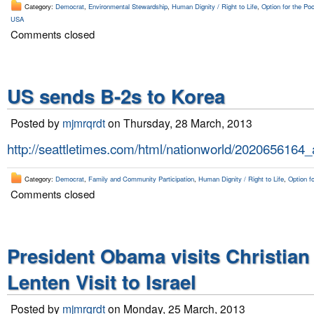
Category:
Democrat
,
Environmental Stewardship
,
Human Dignity / Right to Life
,
Option for the Poo
USA
Comments closed
US sends B-2s to Korea
Posted by
mjmrqrdt
on Thursday, 28 March, 2013
http://seattletimes.com/html/nationworld/2020656164
Category:
Democrat
,
Family and Community Participation
,
Human Dignity / Right to Life
,
Option fo
Comments closed
President Obama visits Christian
Lenten Visit to Israel
Posted by
mjmrqrdt
on Monday, 25 March, 2013