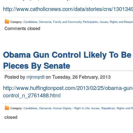
http://www.catholicnews.com/data/stories/cns/130134
Category:
Candidates
,
Democrat
,
Family and Community Participation
,
Issues
,
Rights and Respons
Comments closed
Obama Gun Control Likely To Be
Pieces By Senate
Posted by
mjmrqrdt
on Tuesday, 26 February, 2013
http://www.huffingtonpost.com/2013/02/25/obama-gun
control_n_2761488.html
Category:
Candidates
,
Democrat
,
Human Dignity / Right to Life
,
Issues
,
Republican
,
Rights and Re
closed