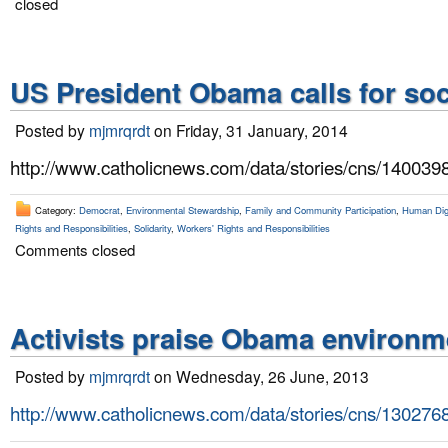
closed
US President Obama calls for soc
Posted by
mjmrqrdt
on Friday, 31 January, 2014
http://www.catholicnews.com/data/stories/cns/140039
Category:
Democrat
,
Environmental Stewardship
,
Family and Community Participation
,
Human Dign
Rights and Responsibilities
,
Solidarity
,
Workers' Rights and Responsibilities
Comments closed
Activists praise Obama environm
Posted by
mjmrqrdt
on Wednesday, 26 June, 2013
http://www.catholicnews.com/data/stories/cns/130276