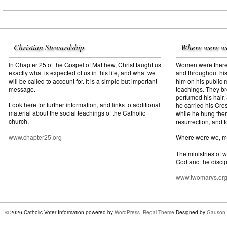
Christian Stewardship
Where were w
In Chapter 25 of the Gospel of Matthew, Christ taught us
Women were there f
exactly what is expected of us in this life, and what we
and throughout his
will be called to account for. It is a simple but important
him on his public mi
message.
teachings. They br
perfumed his hair,
Look here for further information, and links to additional
he carried his Cros
material about the social teachings of the Catholic
while he hung ther
church.
resurrection, and t
www.chapter25.org
Where were we, 
The ministries of 
God and the discip
www.twomarys.or
© 2026 Catholic Voter Information powered by
WordPress
.
Regal Theme
Designed by
Gauson 