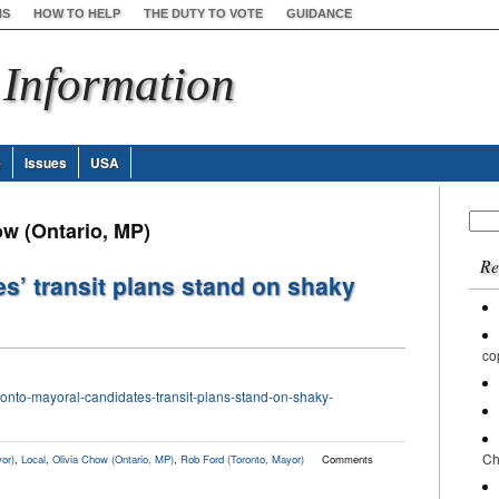
NS
HOW TO HELP
THE DUTY TO VOTE
GUIDANCE
 Information
e
Issues
USA
Sear
ow (Ontario, MP)
for:
Re
s’ transit plans stand on shaky
co
onto-mayoral-candidates-transit-plans-stand-on-shaky-
Ch
or)
,
Local
,
Olivia Chow (Ontario, MP)
,
Rob Ford (Toronto, Mayor)
Comments