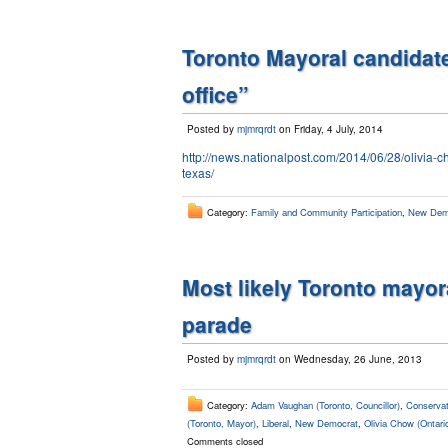
Toronto Mayoral candidat
office”
Posted by
mjmrqrdt
on Friday, 4 July, 2014
http://news.nationalpost.com/2014/06/28/olivia-c
texas/
Category:
Family and Community Participation
,
New Dem
Most likely Toronto mayor
parade
Posted by
mjmrqrdt
on Wednesday, 26 June, 2013
Category:
Adam Vaughan (Toronto, Councillor)
,
Conservat
(Toronto, Mayor)
,
Liberal
,
New Democrat
,
Olivia Chow (Ontari
Comments closed