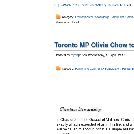
http://www.thestar.com/news/city_hall/2013/04/
Category:
Environmental Stewardship
,
Family and Commun
Comments closed
Toronto MP Olivia Chow to
Posted by
mjmrqrdt
on Wednesday, 10 April, 2013
Category:
Family and Community Participation
,
Human Dig
Christian Stewardship
In Chapter 25 of the Gospel of Matthew, Christ t
exactly what is expected of us in this life, and w
will be called to account for. It is a simple but im
message.