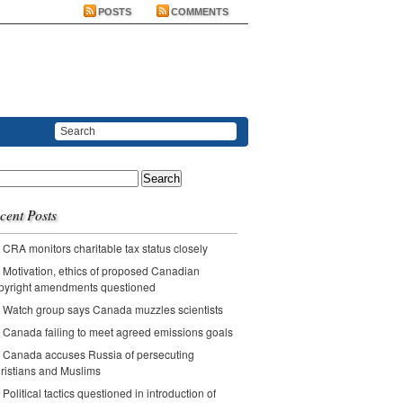
POSTS
COMMENTS
ch
cent Posts
CRA monitors charitable tax status closely
Motivation, ethics of proposed Canadian
pyright amendments questioned
Watch group says Canada muzzles scientists
Canada failing to meet agreed emissions goals
Canada accuses Russia of persecuting
ristians and Muslims
Political tactics questioned in introduction of