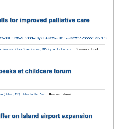
ls for improved palliative care
ve+palliative+support+Layton+says+Olivia+Chow/8528655/story.html
 Democrat
,
Olivia Chow (Ontario, MP)
,
Option for the Poor
Comments closed
peaks at childcare forum
ow (Ontario, MP)
,
Option for the Poor
Comments closed
ffer on Island airport expansion