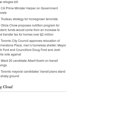
w refugee bill
CA Prime Minister Harper on Government
crets
Trudeau strategy for homegrown terrorists
Olivia Chow proposes nutrition program for
udent; funds would come from an increase to
nd transfer tax for homes over $2 million
Toronto City Council approves relocation of
rnerstone Place, men’s homeless shelter; Mayor
b Ford and Councillors Doug Ford and Josh
lle vote against
Ward 20 candidate Albert Koehl on transit
vings
Toronto mayoral candidates’ transit plans stand
 shaky ground
g Cloud