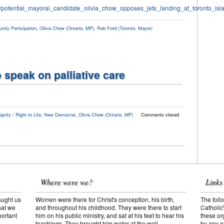
11/potential_mayoral_candidate_olivia_chow_opposes_jets_landing_at_toronto_isla
ity Participation
,
Olivia Chow (Ontario, MP)
,
Rob Ford (Toronto, Mayor)
 speak on palliative care
nity / Right to Life
,
New Democrat
,
Olivia Chow (Ontario, MP)
Comments closed
Where were we?
Links
aught us
Women were there for Christ's conception, his birth,
The follo
hat we
and throughout his childhood. They were there to start
Catholic
portant
him on his public ministry, and sat at his feet to hear his
these or
teachings. They brought him water at the well,
by any o