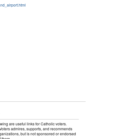
nd_airport.html
wing are useful links for Catholic voters.
Voters admires, supports, and recommends
ganizations, but is not sponsored or endorsed
f them.