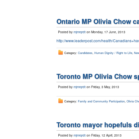
Ontario MP Olivia Chow cal
Posted by
mjmrqrdt
on Monday, 17 June, 2013
http://www.leaderpost.com/health/Canadians+ha
Category:
Candidates
,
Human Dignity / Right to Life
,
New
Toronto MP Olivia Chow s
Posted by
mjmrqrdt
on Friday, 3 May, 2013
Category:
Family and Community Participation
,
Olivia Ch
Toronto mayor hopefuls di
Posted by
mjmrqrdt
on Friday, 12 April, 2013