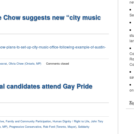
ne
Se
e Chow suggests new “city music
st
la
how-plans-to-set-up-city-music-office-following-example-of-austin-
Co
Ro
ocrat
,
Olivia Chow (Ontario, MP)
Comments closed
Co
sa
al candidates attend Gay Pride
on
Ta
ive
,
Family and Community Participation
,
Human Dignity / Right to Life
,
John Tory
o, MP)
,
Progressive Conservative
,
Rob Ford (Toronto, Mayor)
,
Solidarity