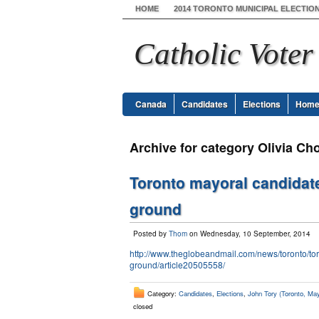
HOME
2014 TORONTO MUNICIPAL ELECTIO
Catholic Voter
Canada
Candidates
Elections
Hom
Archive for category Olivia Ch
Toronto mayoral candidate
ground
Posted by
Thom
on Wednesday, 10 September, 2014
http://www.theglobeandmail.com/news/toronto/tor
ground/article20505558/
Category:
Candidates
,
Elections
,
John Tory (Toronto, May
closed