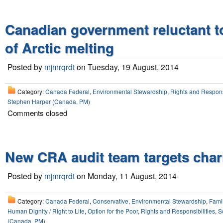
Canadian government reluctant t
of Arctic melting
Posted by
mjmrqrdt
on Tuesday, 19 August, 2014
Category:
Canada Federal
,
Environmental Stewardship
,
Rights and Responsi
Stephen Harper (Canada, PM)
Comments closed
New CRA audit team targets chari
Posted by
mjmrqrdt
on Monday, 11 August, 2014
Category:
Canada Federal
,
Conservative
,
Environmental Stewardship
,
Fami
Human Dignity / Right to Life
,
Option for the Poor
,
Rights and Responsibilities
,
So
(Canada, PM)