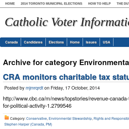
HOME
2014 TORONTO MUNICIPAL ELECTIONS
HOW TO HELP
THE DU
Catholic Voter Informat
Canada
Candidates
Elections
Home
Issues
USA
Archive for category Environmenta
CRA monitors charitable tax stat
Posted by
mjmrqrdt
on Friday, 17 October, 2014
http://www.cbc.ca/m/news/topstories/revenue-canada-t
for-political-activity-1.2799546
Category:
Conservative
,
Environmental Stewardship
,
Rights and Responsibil
Stephen Harper (Canada, PM)