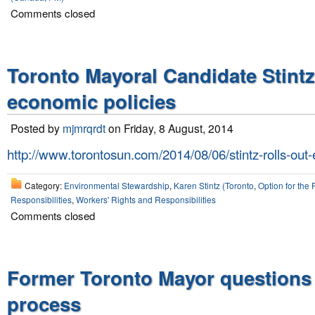
Comments closed
Toronto Mayoral Candidate Stint
economic policies
Posted by
mjmrqrdt
on Friday, 8 August, 2014
http://www.torontosun.com/2014/08/06/stintz-rolls-out
Category:
Environmental Stewardship
,
Karen Stintz (Toronto
,
Option for the 
Responsibilities
,
Workers' Rights and Responsibilities
Comments closed
Former Toronto Mayor questions
process