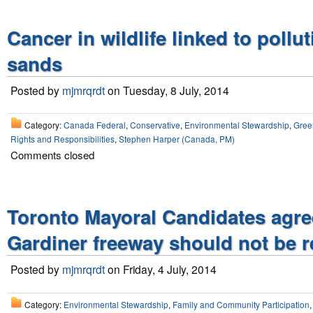
Cancer in wildlife linked to pollut
sands
Posted by
mjmrqrdt
on Tuesday, 8 July, 2014
Category:
Canada Federal
,
Conservative
,
Environmental Stewardship
,
Gree
Rights and Responsibilities
,
Stephen Harper (Canada, PM)
Comments closed
Toronto Mayoral Candidates agre
Gardiner freeway should not be 
Posted by
mjmrqrdt
on Friday, 4 July, 2014
Category:
Environmental Stewardship
,
Family and Community Participation