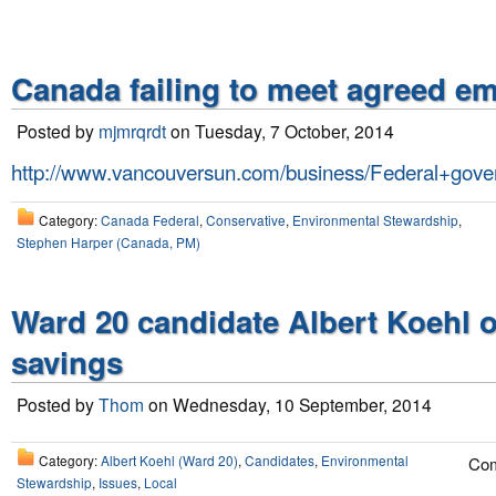
Canada failing to meet agreed e
Posted by
mjmrqrdt
on Tuesday, 7 October, 2014
http://www.vancouversun.com/business/Federal+gover
Category:
Canada Federal
,
Conservative
,
Environmental Stewardship
,
Stephen Harper (Canada, PM)
Ward 20 candidate Albert Koehl o
savings
Posted by
Thom
on Wednesday, 10 September, 2014
Category:
Albert Koehl (Ward 20)
,
Candidates
,
Environmental
Com
Stewardship
,
Issues
,
Local