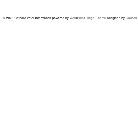
© 2026 Catholic Voter Information powered by
WordPress
.
Regal Theme
Designed by
Gauson 