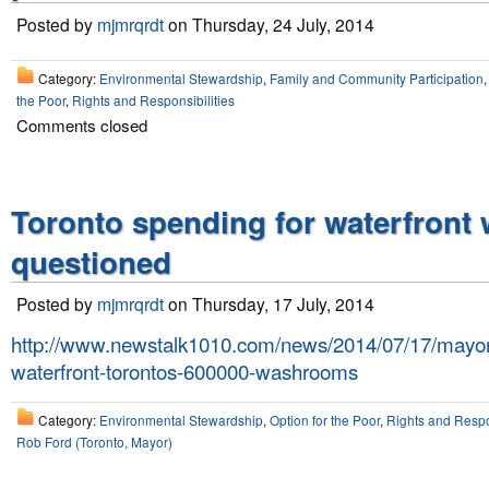
Posted by
mjmrqrdt
on Thursday, 24 July, 2014
Category:
Environmental Stewardship
,
Family and Community Participation
the Poor
,
Rights and Responsibilities
Comments closed
Toronto spending for waterfron
questioned
Posted by
mjmrqrdt
on Thursday, 17 July, 2014
http://www.newstalk1010.com/news/2014/07/17/mayor-
waterfront-torontos-600000-washrooms
Category:
Environmental Stewardship
,
Option for the Poor
,
Rights and Respon
Rob Ford (Toronto, Mayor)