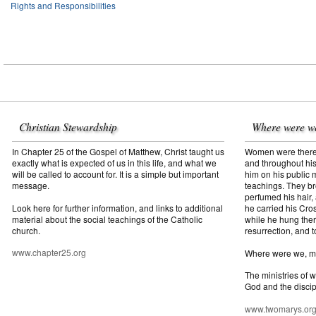
Rights and Responsibilities
Christian Stewardship
Where were w
In Chapter 25 of the Gospel of Matthew, Christ taught us
Women were there f
exactly what is expected of us in this life, and what we
and throughout his
will be called to account for. It is a simple but important
him on his public mi
message.
teachings. They br
perfumed his hair,
Look here for further information, and links to additional
he carried his Cros
material about the social teachings of the Catholic
while he hung ther
church.
resurrection, and t
www.chapter25.org
Where were we, 
The ministries of 
God and the discip
www.twomarys.or