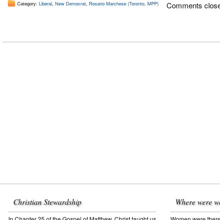
Category:
Liberal
,
New Democrat
,
Rosario Marchese (Toronto, MPP)
Comments clos
Christian Stewardship
Where were w
In Chapter 25 of the Gospel of Matthew, Christ taught us
Women were there f