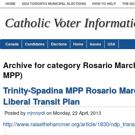
HOME
2014 TORONTO MUNICIPAL ELECTIONS
HOW TO HELP
THE DU
Catholic Voter Informat
Canada
Candidates
Elections
Home
Issues
USA
Archive for category Rosario Marc
MPP)
Trinity-Spadina MPP Rosario Ma
Liberal Transit Plan
Posted by
mjmrqrdt
on Monday, 22 April, 2013
http://www.raisethehammer.org/article/1830/ndp_tran