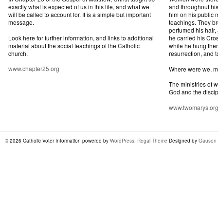
exactly what is expected of us in this life, and what we
and throughout his
will be called to account for. It is a simple but important
him on his public mi
message.
teachings. They br
perfumed his hair,
Look here for further information, and links to additional
he carried his Cros
material about the social teachings of the Catholic
while he hung ther
church.
resurrection, and t
www.chapter25.org
Where were we, 
The ministries of 
God and the discip
www.twomarys.or
© 2026 Catholic Voter Information powered by
WordPress
.
Regal Theme
Designed by
Gauson 