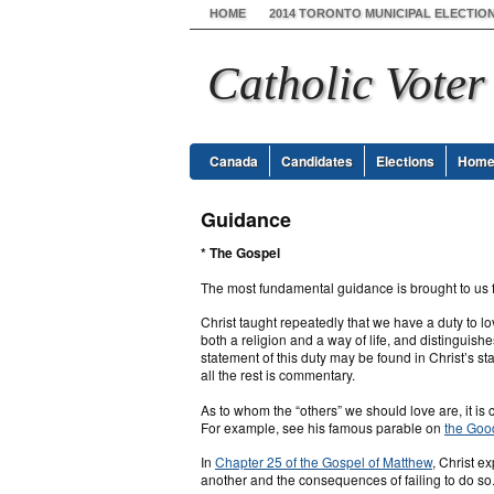
HOME
2014 TORONTO MUNICIPAL ELECTIO
Catholic Voter
Canada
Candidates
Elections
Hom
Guidance
* The Gospel
The most fundamental guidance is brought to us 
Christ taught repeatedly that we have a duty to lo
both a religion and a way of life, and distinguishe
statement of this duty may be found in Christ’s st
all the rest is commentary.
As to whom the “others” we should love are, it is c
For example, see his famous parable on
the Goo
In
Chapter 25 of the Gospel of Matthew
, Christ e
another and the consequences of failing to do so