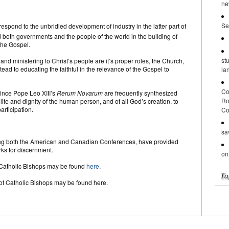
ne
Se
espond to the unbridled development of industry in the latter part of
 both governments and the people of the world in the building of
 the Gospel.
st
nd ministering to Christ’s people are it’s proper roles, the Church,
stead to educating the faithful in the relevance of the Gospel to
la
Co
ince Pope Leo XIII’s
Rerum Novarum
are frequently synthesized
Ro
life and dignity of the human person, and of all God’s creation, to
articipation.
Co
sa
ding both the American and Canadian Conferences, have provided
rks for discernment.
on
 Catholic Bishops may be found
here
.
Ta
of Catholic Bishops may be found here.