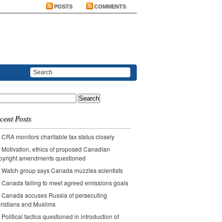
POSTS
COMMENTS
ch
cent Posts
CRA monitors charitable tax status closely
Motivation, ethics of proposed Canadian
pyright amendments questioned
Watch group says Canada muzzles scientists
Canada failing to meet agreed emissions goals
Canada accuses Russia of persecuting
ristians and Muslims
Political tactics questioned in introduction of