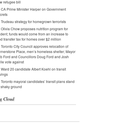
w refugee bill
CA Prime Minister Harper on Government
crets
Trudeau strategy for homegrown terrorists
Olivia Chow proposes nutrition program for
udent; funds would come from an increase to
nd transfer tax for homes over $2 million
Toronto City Council approves relocation of
rnerstone Place, men’s homeless shelter; Mayor
b Ford and Councillors Doug Ford and Josh
lle vote against
Ward 20 candidate Albert Koehl on transit
vings
Toronto mayoral candidates’ transit plans stand
 shaky ground
g Cloud