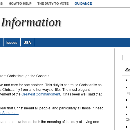
NS
HOW TO HELP
THE DUTY TO VOTE
GUIDANCE
 Information
e
Issues
USA
Sear
for:
Re
from Christ through the Gospels.
ve and care for one another. This duty is central to Christianity as
s Christianity from all other ways of life. The most elegant
co
atement of the
Greatest Commandment
. It has been well said that
lear that Christ meant all people, and particularly all those in need.
d Samaritan
.
Ch
xpanded on further on both the meaning of the duty of loving one
.