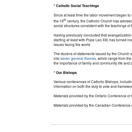
* Catholic Social Teachings
Since at least time the labor movement began to r
th
the 19
century, the Catholic Church has advised
social structures consistent with the teachings of
Having previously concluded that evangelization a
starting at least with Pope Leo XIII, has turned in
issues facing the world
The dozens of statements issued by the Church s
into
seven general themes
, which range from the 
the importance of family and community life and p
* Our Bishops
Various conferences of Catholic Bishops, inclu
information on both the duty to vote and framewo
Materials provided by the Ontario Conference of
Materials provided by the Canadian Conference 