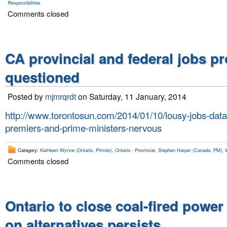
Responsibilities
Comments closed
CA provincial and federal jobs p
questioned
Posted by
mjmrqrdt
on Saturday, 11 January, 2014
http://www.torontosun.com/2014/01/10/lousy-jobs-dat
premiers-and-prime-ministers-nervous
Category:
Kathleen Wynne (Ontario, Primier)
,
Ontario - Provincial
,
Stephen Harper (Canada, PM)
,
Comments closed
Ontario to close coal-fired power
on alternatives persists