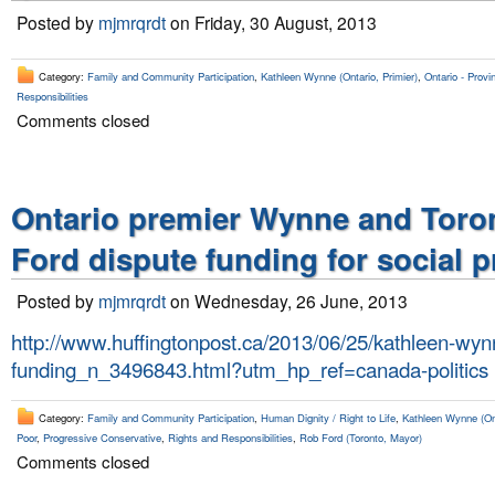
Posted by
mjmrqrdt
on Friday, 30 August, 2013
Category:
Family and Community Participation
,
Kathleen Wynne (Ontario, Primier)
,
Ontario - Provin
Responsibilities
Comments closed
Ontario premier Wynne and Toro
Ford dispute funding for social 
Posted by
mjmrqrdt
on Wednesday, 26 June, 2013
http://www.huffingtonpost.ca/2013/06/25/kathleen-wyn
funding_n_3496843.html?utm_hp_ref=canada-politics
Category:
Family and Community Participation
,
Human Dignity / Right to Life
,
Kathleen Wynne (Ont
Poor
,
Progressive Conservative
,
Rights and Responsibilities
,
Rob Ford (Toronto, Mayor)
Comments closed