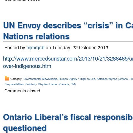
UN Envoy describes “crisis” in C
Nations relations
Posted by
mjmrqrdt
on Tuesday, 22 October, 2013
http://www.mercedsunstar.com/2013/10/21/3288465/un
over-indigenous.html
Category:
Environmental Stewardship
,
Human Dignity / Right to Life
,
Kathleen Wynne (Ontario, Pri
Responsibilities
,
Solidarity
,
Stephen Harper (Canada, PM)
Comments closed
Ontario Liberal’s fiscal responsibi
questioned