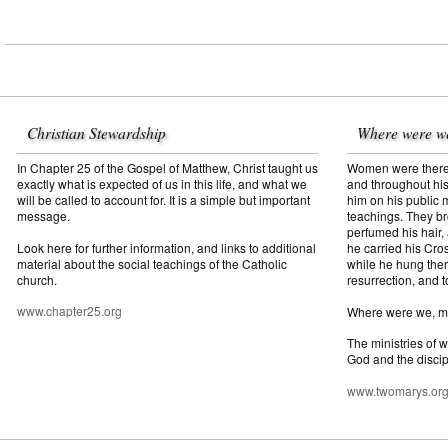
Christian Stewardship
Where were w
In Chapter 25 of the Gospel of Matthew, Christ taught us
Women were there f
exactly what is expected of us in this life, and what we
and throughout his
will be called to account for. It is a simple but important
him on his public mi
message.
teachings. They br
perfumed his hair,
Look here for further information, and links to additional
he carried his Cros
material about the social teachings of the Catholic
while he hung ther
church.
resurrection, and t
www.chapter25.org
Where were we, 
The ministries of 
God and the discip
www.twomarys.or