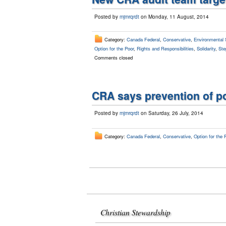
Posted by
mjmrqrdt
on Monday, 11 August, 2014
Category:
Canada Federal
,
Conservative
,
Environmental 
Option for the Poor
,
Rights and Responsibilities
,
Solidarity
,
Ste
Comments closed
CRA says prevention of po
Posted by
mjmrqrdt
on Saturday, 26 July, 2014
Category:
Canada Federal
,
Conservative
,
Option for the 
Christian Stewardship