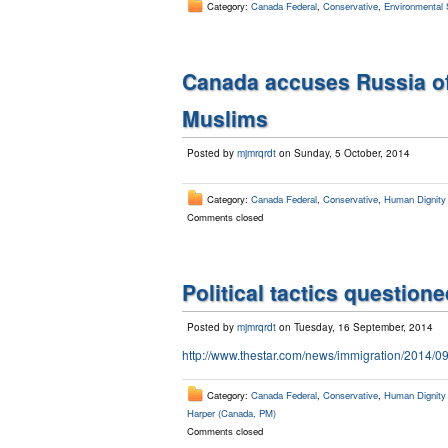
Category:
Canada Federal
,
Conservative
,
Environmental 
Canada accuses Russia of
Muslims
Posted by
mjmrqrdt
on Sunday, 5 October, 2014
Category:
Canada Federal
,
Conservative
,
Human Dignity /
Comments closed
Political tactics questione
Posted by
mjmrqrdt
on Tuesday, 16 September, 2014
http://www.thestar.com/news/immigration/2014/0
Category:
Canada Federal
,
Conservative
,
Human Dignity /
Harper (Canada, PM)
Comments closed