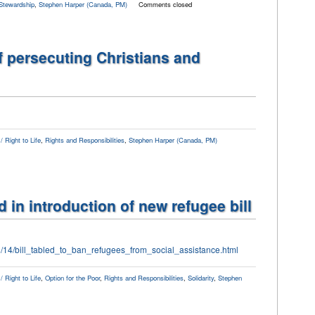
Stewardship
,
Stephen Harper (Canada, PM)
Comments closed
 persecuting Christians and
 Right to Life
,
Rights and Responsibilities
,
Stephen Harper (Canada, PM)
d in introduction of new refugee bill
9/14/bill_tabled_to_ban_refugees_from_social_assistance.html
 Right to Life
,
Option for the Poor
,
Rights and Responsibilities
,
Solidarity
,
Stephen