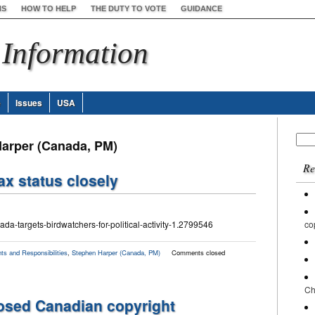
NS
HOW TO HELP
THE DUTY TO VOTE
GUIDANCE
 Information
e
Issues
USA
Sear
Harper (Canada, PM)
for:
Re
ax status closely
da-targets-birdwatchers-for-political-activity-1.2799546
co
ts and Responsibilities
,
Stephen Harper (Canada, PM)
Comments closed
Ch
posed Canadian copyright