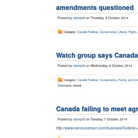
amendments questioned
Posted by
mjmrqrdt
on Thursday, 9 October, 2014
Category:
Canada Federal
,
Conservative
,
Liberal
,
Rights 
Watch group says Canada 
Posted by
mjmrqrdt
on Wednesday, 8 October, 2014
Category:
Canada Federal
,
Conservative
,
Family and Com
Comments closed
Canada failing to meet ag
Posted by
mjmrqrdt
on Tuesday, 7 October, 2014
http://www.vancouversun.com/business/Federal+