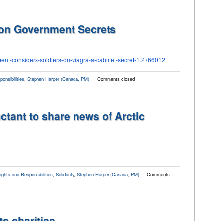
 on Government Secrets
ment-
considers-soldiers-on-viagra-
a-cabinet-secret-1.2766012
onsibilities
,
Stephen Harper (Canada, PM)
Comments closed
tant to share news of Arctic
ights and Responsibilities
,
Solidarity
,
Stephen Harper (Canada, PM)
Comments
s charities