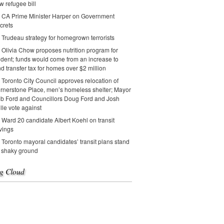
w refugee bill
CA Prime Minister Harper on Government
crets
Trudeau strategy for homegrown terrorists
Olivia Chow proposes nutrition program for
udent; funds would come from an increase to
nd transfer tax for homes over $2 million
Toronto City Council approves relocation of
rnerstone Place, men’s homeless shelter; Mayor
b Ford and Councillors Doug Ford and Josh
lle vote against
Ward 20 candidate Albert Koehl on transit
vings
Toronto mayoral candidates’ transit plans stand
 shaky ground
g Cloud