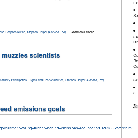
ne
Se
and Responsibilities
,
Stephen Harper (Canada, PM)
Comments closed
st
la
muzzles scientists
Co
Ro
Co
sa
munity Participation
,
Rights and Responsibilities
,
Stephen Harper (Canada, PM)
on
Ta
reed emissions goals
government+falling+further+behind+emissions+reductions/10269855/story.html