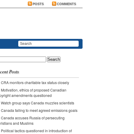
POSTS
COMMENTS
ch
cent Posts
CRA monitors charitable tax status closely
Motivation, ethics of proposed Canadian
pyright amendments questioned
Watch group says Canada muzzles scientists
Canada failing to meet agreed emissions goals
Canada accuses Russia of persecuting
ristians and Muslims
Political tactics questioned in introduction of