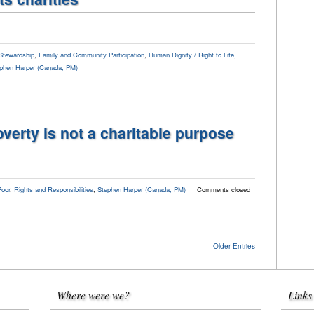
Stewardship
,
Family and Community Participation
,
Human Dignity / Right to Life
,
phen Harper (Canada, PM)
verty is not a charitable purpose
Poor
,
Rights and Responsibilities
,
Stephen Harper (Canada, PM)
Comments closed
Older Entries
Where were we?
Links