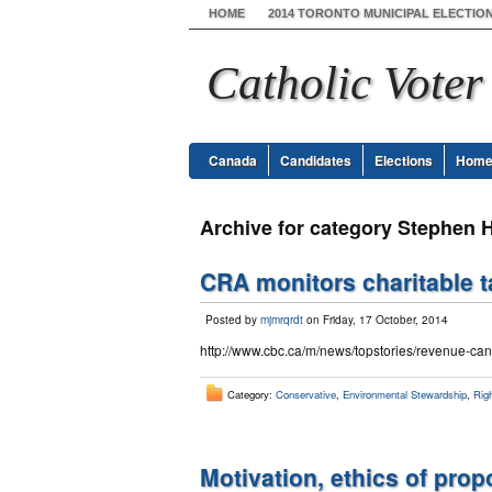
HOME
2014 TORONTO MUNICIPAL ELECTIO
Catholic Voter
Canada
Candidates
Elections
Hom
Archive for category Stephen 
CRA monitors charitable t
Posted by
mjmrqrdt
on Friday, 17 October, 2014
http://www.cbc.ca/m/news/topstories/revenue-cana
Category:
Conservative
,
Environmental Stewardship
,
Righ
Motivation, ethics of pro