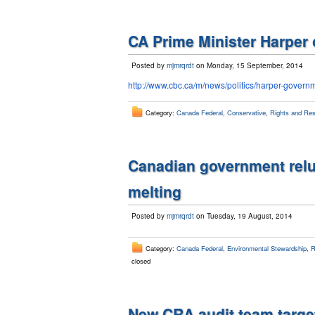
CA Prime Minister Harper
Posted by
mjmrqrdt
on Monday, 15 September, 2014
http://www.cbc.ca/m/news/
politics/harper-govern
Category:
Canada Federal
,
Conservative
,
Rights and Resp
Canadian government reluc
melting
Posted by
mjmrqrdt
on Tuesday, 19 August, 2014
Category:
Canada Federal
,
Environmental Stewardship
,
R
closed
New CRA audit team target