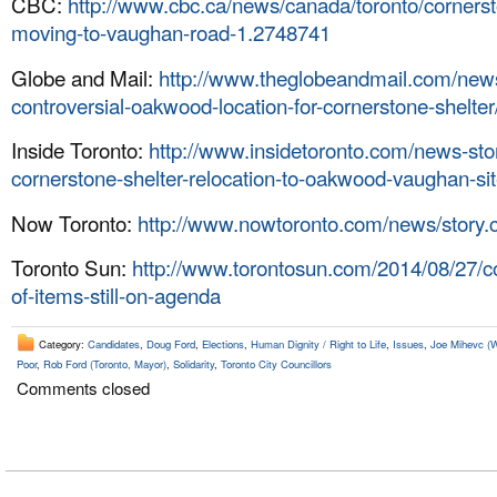
CBC:
http://www.cbc.ca/news/canada/toronto/cornerst
moving-to-vaughan-road-1.2748741
Globe and Mail:
http://www.theglobeandmail.com/news/
controversial-oakwood-location-for-cornerstone-shelter
Inside Toronto:
http://www.insidetoronto.com/news-st
cornerstone-shelter-relocation-to-oakwood-vaughan-si
Now Toronto:
http://www.nowtoronto.com/news/story
Toronto Sun:
http://www.torontosun.com/2014/08/27/c
of-items-still-on-agenda
Category:
Candidates
,
Doug Ford
,
Elections
,
Human Dignity / Right to Life
,
Issues
,
Joe Mihevc (W
Poor
,
Rob Ford (Toronto, Mayor)
,
Solidarity
,
Toronto City Councillors
Comments closed