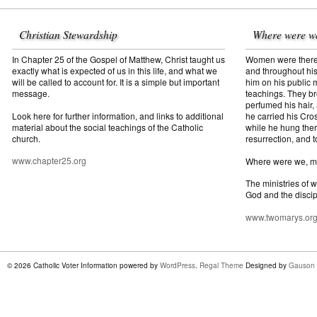
Christian Stewardship
Where were w
In Chapter 25 of the Gospel of Matthew, Christ taught us
Women were there f
exactly what is expected of us in this life, and what we
and throughout his
will be called to account for. It is a simple but important
him on his public mi
message.
teachings. They br
perfumed his hair,
Look here for further information, and links to additional
he carried his Cros
material about the social teachings of the Catholic
while he hung ther
church.
resurrection, and t
www.chapter25.org
Where were we, 
The ministries of 
God and the discip
www.twomarys.or
© 2026 Catholic Voter Information powered by
WordPress
.
Regal Theme
Designed by
Gauson 