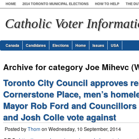
HOME
2014 TORONTO MUNICIPAL ELECTIONS
HOW TO HELP
THE DU
Catholic Voter Informat
Canada
Candidates
Elections
Home
Issues
USA
Archive for category Joe Mihevc (
Toronto City Council approves re
Cornerstone Place, men’s homele
Mayor Rob Ford and Councillors
and Josh Colle vote against
Posted by
Thom
on Wednesday, 10 September, 2014