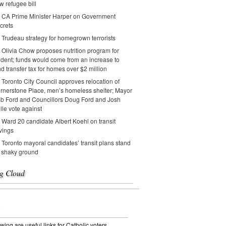
w refugee bill
CA Prime Minister Harper on Government
crets
Trudeau strategy for homegrown terrorists
Olivia Chow proposes nutrition program for
udent; funds would come from an increase to
nd transfer tax for homes over $2 million
Toronto City Council approves relocation of
rnerstone Place, men’s homeless shelter; Mayor
b Ford and Councillors Doug Ford and Josh
lle vote against
Ward 20 candidate Albert Koehl on transit
vings
Toronto mayoral candidates’ transit plans stand
 shaky ground
g Cloud
wing are useful links for Catholic voters.