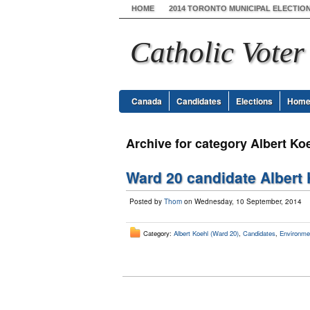
HOME
2014 TORONTO MUNICIPAL ELECTIO
Catholic Voter
Canada
Candidates
Elections
Hom
Archive for category Albert Ko
Ward 20 candidate Albert 
Posted by
Thom
on Wednesday, 10 September, 2014
Category:
Albert Koehl (Ward 20)
,
Candidates
,
Environme