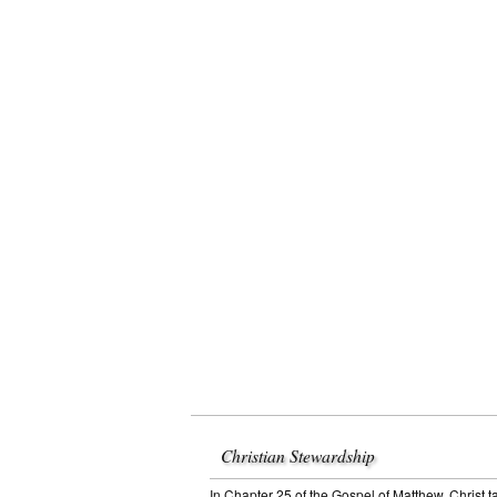
Christian Stewardship
In Chapter 25 of the Gospel of Matthew, Christ t