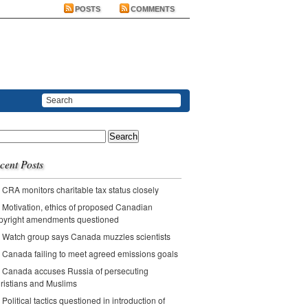
POSTS
COMMENTS
ch
cent Posts
CRA monitors charitable tax status closely
Motivation, ethics of proposed Canadian
pyright amendments questioned
Watch group says Canada muzzles scientists
Canada failing to meet agreed emissions goals
Canada accuses Russia of persecuting
ristians and Muslims
Political tactics questioned in introduction of