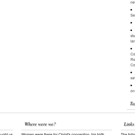
ne
Se
st
la
Co
Ro
Co
sa
on
Ta
Where were we?
Links
aught us
Women were there for Christ's conception, his birth,
The follo