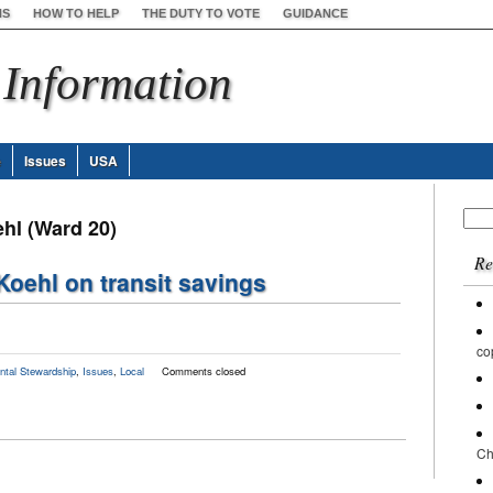
NS
HOW TO HELP
THE DUTY TO VOTE
GUIDANCE
 Information
e
Issues
USA
Sear
ehl (Ward 20)
for:
Re
Koehl on transit savings
co
ntal Stewardship
,
Issues
,
Local
Comments closed
Ch